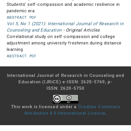
Students’ self-compassion and academic resilience in
pandemic era
ABSTRACT
PDF
Vol 5, No 1 (2021): International Journal of Research in
Counseling and Education
- Original Articles
Correlational study on self-compassion and college
adjustment among university freshmen during distance
learning
ABSTRACT
PDF
International Journal of Research in Counseling and
Education (IJRiCE)
e-ISSN: 2620-5769, p-
ISSN: 2620-5750
This work is licensed under a
Creative Commons
Attribution 4.0 International License
.