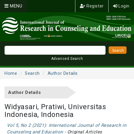
MENU
Register
Login
Advanced Search
Home
Search
Author Details
Author Details
Widyasari, Pratiwi, Universitas
Indonesia, Indonesia
Vol 5, No 2 (2021): International Journal of Research in
Counseling and Education
- Original Articles