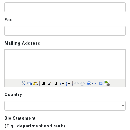
Fax
Mailing Address
Country
Bio Statement
(E.g., department and rank)