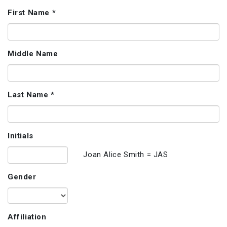
First Name *
Middle Name
Last Name *
Initials
Joan Alice Smith = JAS
Gender
Affiliation