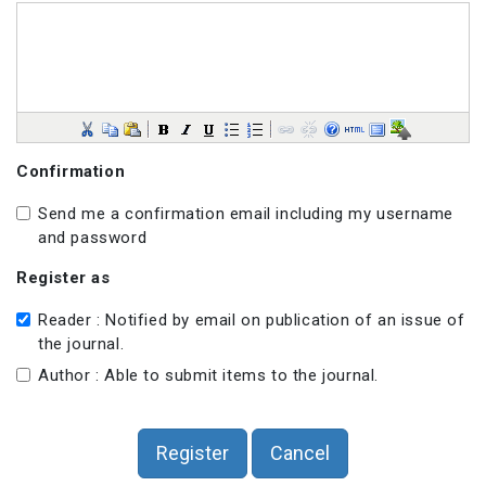
Confirmation
Send me a confirmation email including my username
and password
Register as
Reader : Notified by email on publication of an issue of
the journal.
Author : Able to submit items to the journal.
Register
Cancel