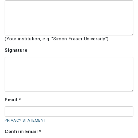
(Your institution, e.g. "Simon Fraser University")
Signature
Email *
PRIVACY STATEMENT
Confirm Email *