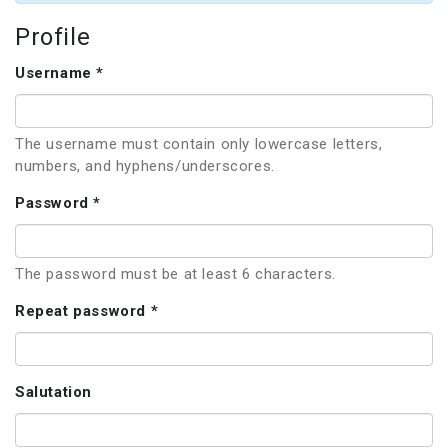
Profile
Username *
The username must contain only lowercase letters,
numbers, and hyphens/underscores.
Password *
The password must be at least 6 characters.
Repeat password *
Salutation