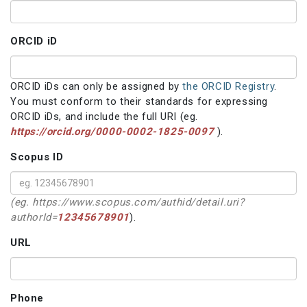
ORCID iD
ORCID iDs can only be assigned by
the ORCID Registry
.
You must conform to their standards for expressing
ORCID iDs, and include the full URI (eg.
https://orcid.org/0000-0002-1825-0097
).
Scopus ID
(eg. https://www.scopus.com/authid/detail.uri?
authorId=
12345678901
).
URL
Phone