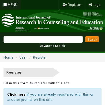
MENU
Register
Login
Advanced Search
Home
User
Register
Register
Fill in this form to register with this site.
Click here
if you are already registered with this or
another journal on this site.