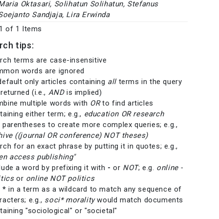
Maria Oktasari, Solihatun Solihatun, Stefanus
Soejanto Sandjaja, Lira Erwinda
 1 of 1 Items
rch tips:
rch terms are case-insensitive
mon words are ignored
default only articles containing
all
terms in the query
returned (i.e.,
AND
is implied)
bine multiple words with
OR
to find articles
taining either term; e.g.,
education OR research
 parentheses to create more complex queries; e.g.,
hive ((journal OR conference) NOT theses)
rch for an exact phrase by putting it in quotes; e.g.,
en access publishing"
lude a word by prefixing it with
-
or
NOT
; e.g.
online -
itics
or
online NOT politics
e
*
in a term as a wildcard to match any sequence of
racters; e.g.,
soci* morality
would match documents
taining "sociological" or "societal"