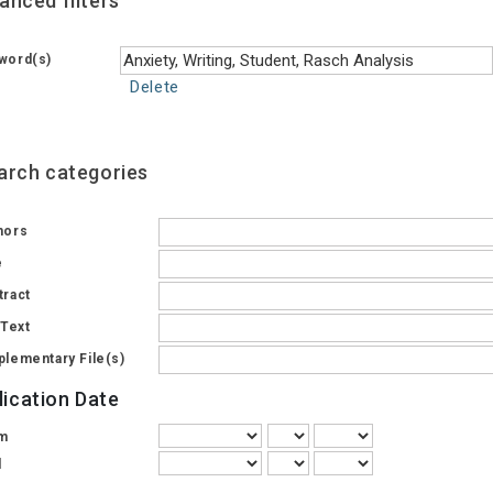
anced filters
word(s)
Delete
arch categories
hors
e
tract
 Text
plementary File(s)
lication Date
m
l