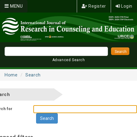
MENU
Register
Login
Advanced Search
Home
Search
arch
rch for