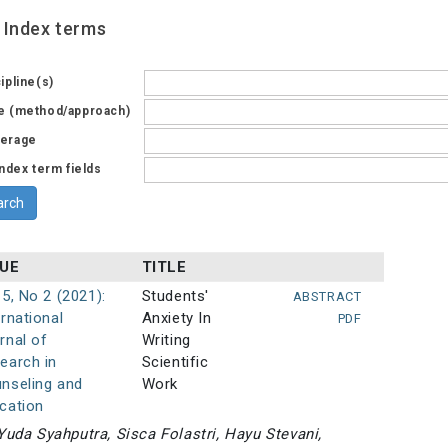
Index terms
ipline(s)
e (method/approach)
erage
index term fields
SUE
TITLE
 5, No 2 (2021):
Students'
ABSTRACT
ernational
Anxiety In
PDF
rnal of
Writing
earch in
Scientific
nseling and
Work
cation
Yuda Syahputra, Sisca Folastri, Hayu Stevani,