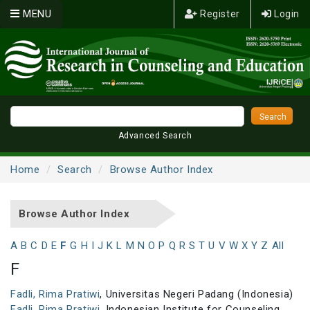
MENU
Register
Login
Advanced Search
Home
Search
Browse Author Index
Browse Author Index
A
B
C
D
E
F
G
H
I
J
K
L
M
N
O
P
Q
R
S
T
U
V
W
X
Y
Z
All
F
Fadli, Rima Pratiwi
, Universitas Negeri Padang (Indonesia)
Fadli, Rima Pratiwi
, Indonesian Institute for Counseling,