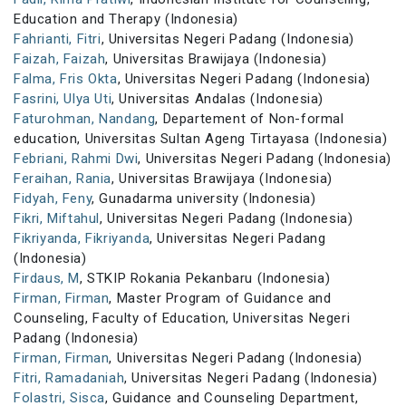
Education and Therapy (Indonesia)
Fahrianti, Fitri
, Universitas Negeri Padang (Indonesia)
Faizah, Faizah
, Universitas Brawijaya (Indonesia)
Falma, Fris Okta
, Universitas Negeri Padang (Indonesia)
Fasrini, Ulya Uti
, Universitas Andalas (Indonesia)
Faturohman, Nandang
, Departement of Non-formal
education, Universitas Sultan Ageng Tirtayasa (Indonesia)
Febriani, Rahmi Dwi
, Universitas Negeri Padang (Indonesia)
Feraihan, Rania
, Universitas Brawijaya (Indonesia)
Fidyah, Feny
, Gunadarma university (Indonesia)
Fikri, Miftahul
, Universitas Negeri Padang (Indonesia)
Fikriyanda, Fikriyanda
, Universitas Negeri Padang
(Indonesia)
Firdaus, M
, STKIP Rokania Pekanbaru (Indonesia)
Firman, Firman
, Master Program of Guidance and
Counseling, Faculty of Education, Universitas Negeri
Padang (Indonesia)
Firman, Firman
, Universitas Negeri Padang (Indonesia)
Fitri, Ramadaniah
, Universitas Negeri Padang (Indonesia)
Folastri, Sisca
, Guidance and Counseling Department,