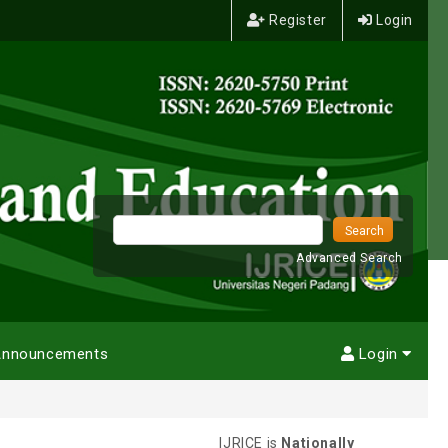
Register
Login
Advanced Search
nnouncements
Login
IJRICE is
Nationally