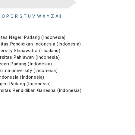
N
O
P
Q
R
S
T
U
V
W
X
Y
Z
All
sitas Negeri Padang (Indonesia)
sitas Pendidikan Indonesia (Indonesia)
versity Shinawatra (Thailand)
ersitas Pahlawan (Indonesia)
Negeri Padang (Indonesia)
arma university (Indonesia)
Indonesia (Indonesia)
egeri Padang (Indonesia)
ersitas Pendidikan Ganesha (Indonesia)