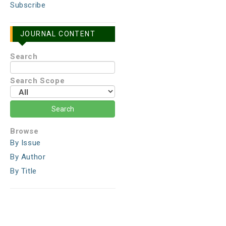
Subscribe
JOURNAL CONTENT
Search
Search Scope
Browse
By Issue
By Author
By Title