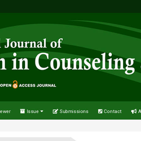
iewer
Issue
Submissions
Contact
A