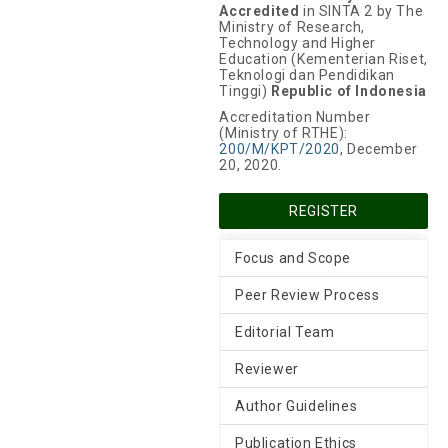
Accredited
in SINTA 2 by The
Ministry of Research,
Technology and Higher
Education (Kementerian Riset,
Teknologi dan Pendidikan
Tinggi)
Republic of Indonesia
Accreditation Number
(Ministry of RTHE):
200/M/KPT/2020
, December
20, 2020.
REGISTER
Focus and Scope
Peer Review Process
Editorial Team
Reviewer
Author Guidelines
Publication Ethics