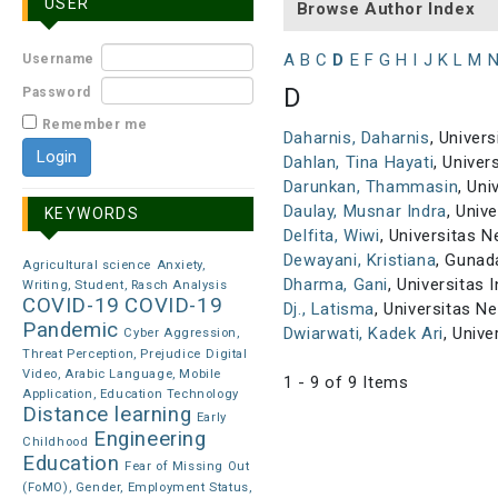
USER
Browse Author Index
A
B
C
D
E
F
G
H
I
J
K
L
M
Username
D
Password
Remember me
Daharnis, Daharnis
, Univer
Dahlan, Tina Hayati
, Univer
Darunkan, Thammasin
, Uni
Daulay, Musnar Indra
, Univ
KEYWORDS
Delfita, Wiwi
, Universitas 
Dewayani, Kristiana
, Gunad
Agricultural science
Anxiety,
Dharma, Gani
, Universitas 
Writing, Student, Rasch Analysis
COVID-19
COVID-19
Dj., Latisma
, Universitas N
Pandemic
Dwiarwati, Kadek Ari
, Univ
Cyber Aggression,
Threat Perception, Prejudice
Digital
Video, Arabic Language, Mobile
1 - 9 of 9 Items
Application, Education Technology
Distance learning
Early
Engineering
Childhood
Education
Fear of Missing Out
(FoMO), Gender, Employment Status,