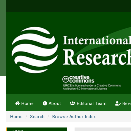
Home
About
Editorial Team
Rev
Home
Search
Browse Author Index