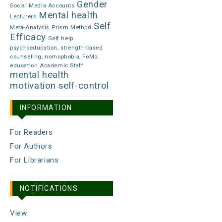
Gender
Social Media Accounts
Mental health
Lecturers
Self
Meta-Analysis
Prism Method
Efficacy
Self help
psychoeducation, strength-based
counseling, nomophobia, FoMo.
education Academic Staff
mental health
motivation
self-control
INFORMATION
For Readers
For Authors
For Librarians
NOTIFICATIONS
View