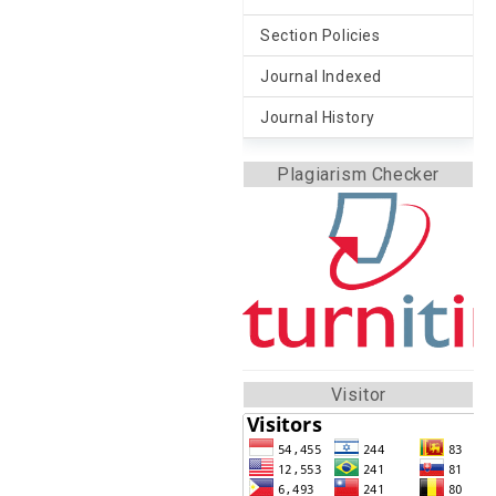
Section Policies
Journal Indexed
Journal History
Plagiarism Checker
Visitor