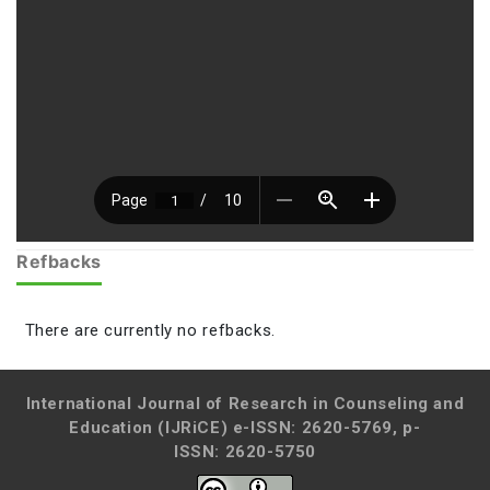
Refbacks
There are currently no refbacks.
International Journal of Research in Counseling and
Education (IJRiCE)
e-ISSN: 2620-5769, p-
ISSN: 2620-5750