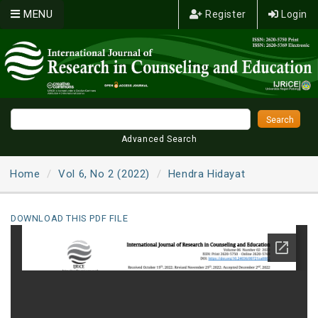
MENU
Register
Login
Advanced Search
Home
Vol 6, No 2 (2022)
Hendra Hidayat
DOWNLOAD THIS PDF FILE