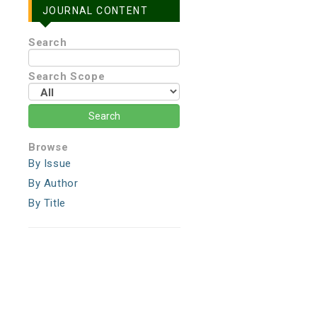
JOURNAL CONTENT
Search
Search Scope
Browse
By Issue
By Author
By Title