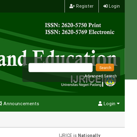
Register
Login
Advanced Search
Announcements
Login
IJRICE is
Nationally