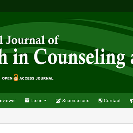
eviewer
Issue
Submissions
Contact