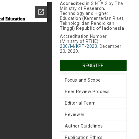
Accredited
in SINTA 2 by The
Ministry of Research,
Technology and Higher
Education (Kementerian Riset,
Teknologi dan Pendidikan
Tinggi)
Republic of Indonesia
Accreditation Number
(Ministry of RTHE):
200/M/KPT/2020
, December
20, 2020.
REGISTER
Focus and Scope
Peer Review Process
Editorial Team
Reviewer
Author Guidelines
Publication Ethics