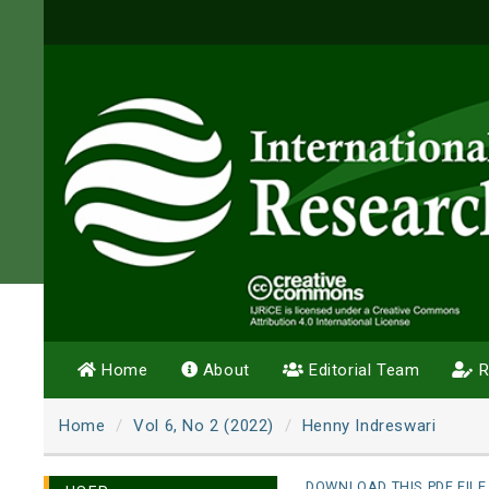
Home
About
Editorial Team
R
Home
Vol 6, No 2 (2022)
Henny Indreswari
DOWNLOAD THIS PDF FILE