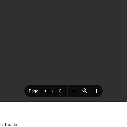
 refbacks.