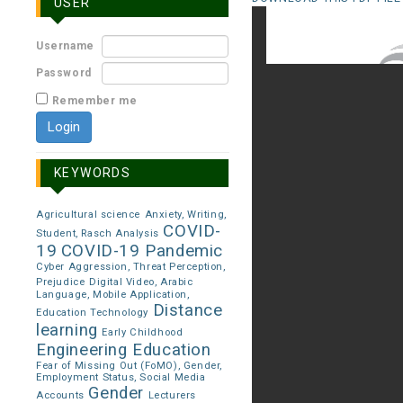
USER
Username
Password
Remember me
KEYWORDS
Agricultural science
Anxiety, Writing,
COVID-
Student, Rasch Analysis
19
COVID-19 Pandemic
Cyber Aggression, Threat Perception,
Prejudice
Digital Video, Arabic
Language, Mobile Application,
Distance
Education Technology
learning
Early Childhood
Engineering Education
Fear of Missing Out (FoMO), Gender,
Employment Status, Social Media
Gender
Accounts
Lecturers