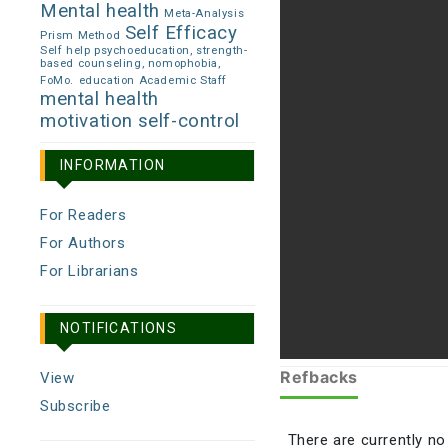
Mental health
Meta-Analysis
Self Efficacy
Prism Method
Self help psychoeducation, strength-
based counseling, nomophobia,
FoMo.
education Academic Staff
mental health
motivation
self-control
INFORMATION
For Readers
For Authors
For Librarians
NOTIFICATIONS
Refbacks
View
Subscribe
There are currently no