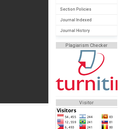
Section Policies
Journal Indexed
Journal History
Plagiarism Checker
Visitor