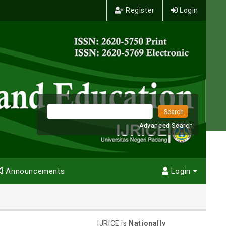
Register
Login
Advanced Search
Announcements
Login
IJRICE is
Nationally