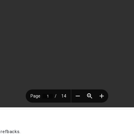
 refbacks.