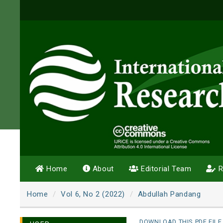
Home
About
Editorial Team
R
Home
Vol 6, No 2 (2022)
Abdullah Pandang
DOWNLOAD THIS PDF FILE