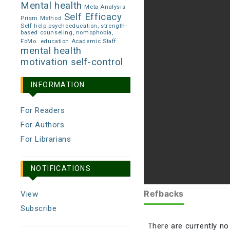
Mental health
Meta-Analysis
Self Efficacy
Prism Method
Self help psychoeducation, strength-
based counseling, nomophobia,
FoMo.
education Academic Staff
mental health
motivation
self-control
INFORMATION
For Readers
For Authors
For Librarians
NOTIFICATIONS
Refbacks
View
Subscribe
There are currently no