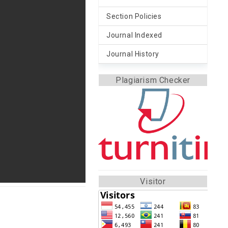
Section Policies
Journal Indexed
Journal History
Plagiarism Checker
Visitor