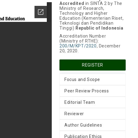
Accredited
in SINTA 2 by The
Ministry of Research,
Technology and Higher
Education (Kementerian Riset,
Teknologi dan Pendidikan
Tinggi)
Republic of Indonesia
Accreditation Number
(Ministry of RTHE):
200/M/KPT/2020
, December
20, 2020.
REGISTER
Focus and Scope
Peer Review Process
Editorial Team
Reviewer
Author Guidelines
Publication Ethics