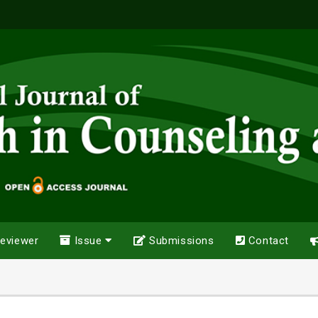
eviewer
Issue
Submissions
Contact