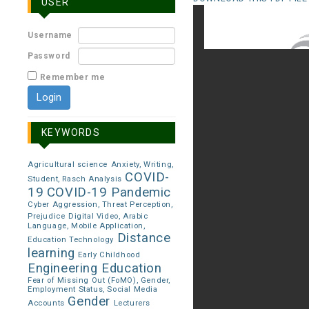
USER
Username
Password
Remember me
KEYWORDS
Agricultural science
Anxiety, Writing,
COVID-
Student, Rasch Analysis
19
COVID-19 Pandemic
Cyber Aggression, Threat Perception,
Prejudice
Digital Video, Arabic
Language, Mobile Application,
Distance
Education Technology
learning
Early Childhood
Engineering Education
Fear of Missing Out (FoMO), Gender,
Employment Status, Social Media
Gender
Accounts
Lecturers