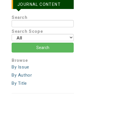
JOURNAL CONTENT
Search
Search Scope
Browse
By Issue
By Author
By Title