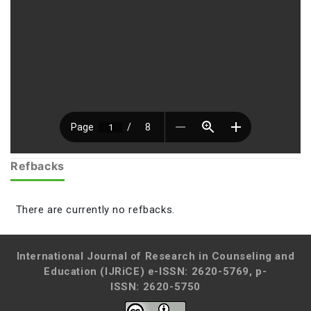
Refbacks
There are currently no refbacks.
International Journal of Research in Counseling and
Education (IJRiCE)
e-ISSN: 2620-5769, p-
ISSN: 2620-5750