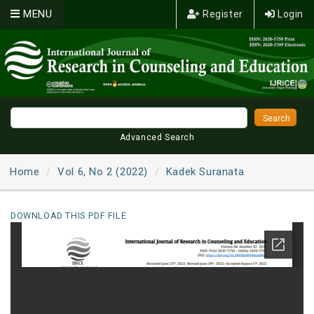
MENU
Register
Login
Advanced Search
Home
Vol 6, No 2 (2022)
Kadek Suranata
DOWNLOAD THIS PDF FILE