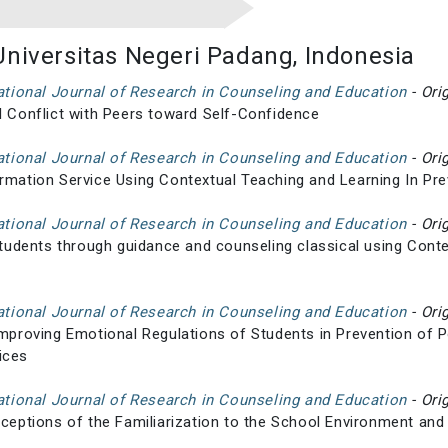
Universitas Negeri Padang, Indonesia
national Journal of Research in Counseling and Education
- Ori
l Conflict with Peers toward Self-Confidence
national Journal of Research in Counseling and Education
- Ori
rmation Service Using Contextual Teaching and Learning In Pr
national Journal of Research in Counseling and Education
- Ori
 students through guidance and counseling classical using Cont
national Journal of Research in Counseling and Education
- Ori
Improving Emotional Regulations of Students in Prevention of 
ices
national Journal of Research in Counseling and Education
- Ori
rceptions of the Familiarization to the School Environment and