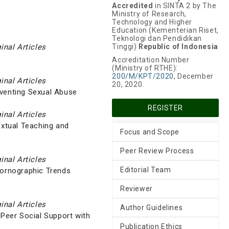
Accredited
in SINTA 2 by The
Ministry of Research,
Technology and Higher
Education (Kementerian Riset,
Teknologi dan Pendidikan
ginal Articles
Tinggi)
Republic of Indonesia
Accreditation Number
(Ministry of RTHE):
200/M/KPT/2020
, December
ginal Articles
20, 2020.
eventing Sexual Abuse
REGISTER
ginal Articles
extual Teaching and
Focus and Scope
Peer Review Process
ginal Articles
Editorial Team
Pornographic Trends
Reviewer
ginal Articles
Author Guidelines
 Peer Social Support with
Publication Ethics