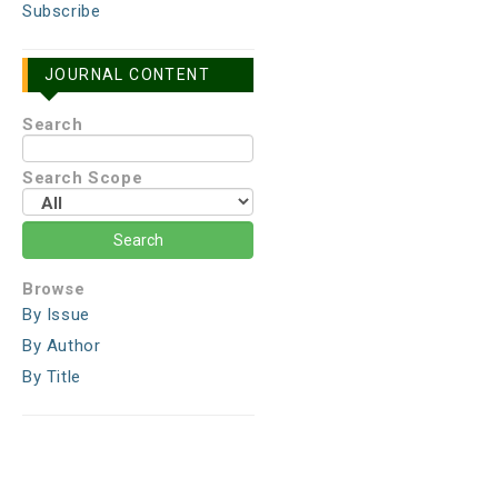
Subscribe
JOURNAL CONTENT
Search
Search Scope
Browse
By Issue
By Author
By Title