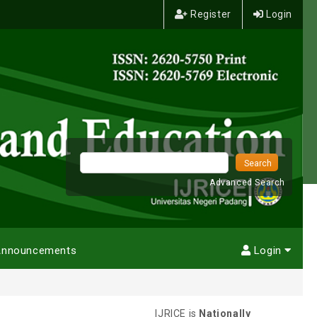
Register
Login
Advanced Search
nnouncements
Login
IJRICE is
Nationally