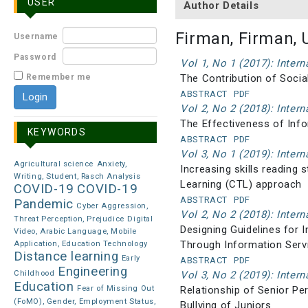
USER
Author Details
Firman, Firman, 
Username
Password
Vol 1, No 1 (2017): Inter
Remember me
The Contribution of Socia
ABSTRACT
PDF
Vol 2, No 2 (2018): Inter
The Effectiveness of Info
KEYWORDS
ABSTRACT
PDF
Vol 3, No 1 (2019): Inter
Agricultural science
Anxiety,
Increasing skills reading
Writing, Student, Rasch Analysis
Learning (CTL) approach
COVID-19
COVID-19
ABSTRACT
PDF
Pandemic
Cyber Aggression,
Vol 2, No 2 (2018): Inter
Threat Perception, Prejudice
Digital
Designing Guidelines for 
Video, Arabic Language, Mobile
Through Information Serv
Application, Education Technology
Distance learning
Early
ABSTRACT
PDF
Engineering
Childhood
Vol 3, No 2 (2019): Inter
Education
Fear of Missing Out
Relationship of Senior Pe
(FoMO), Gender, Employment Status,
Bullying of Juniors