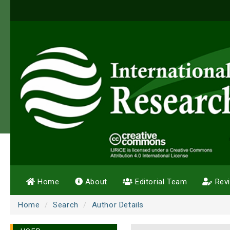
Home
About
Editorial Team
Rev
Home
Search
Author Details