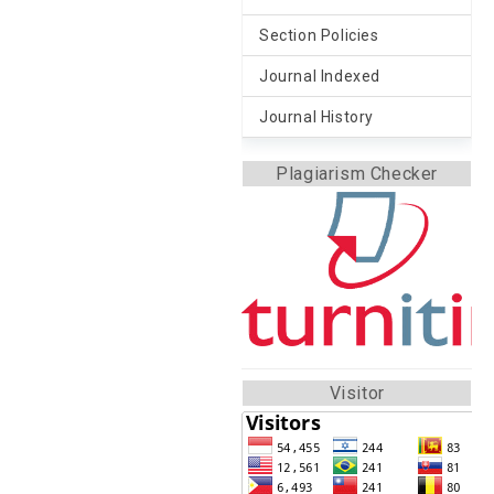
Section Policies
Journal Indexed
Journal History
Plagiarism Checker
Visitor