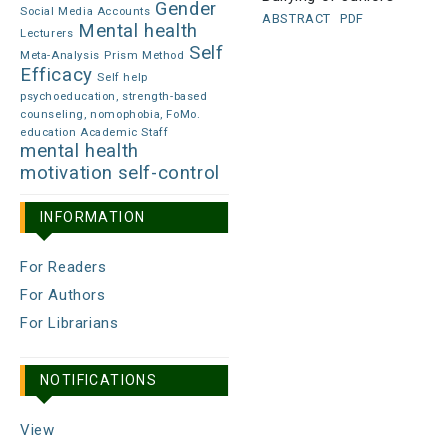
Gender
Social Media Accounts
ABSTRACT
PDF
Mental health
Lecturers
Self
Meta-Analysis
Prism Method
Efficacy
Self help
psychoeducation, strength-based
counseling, nomophobia, FoMo.
education Academic Staff
mental health
motivation
self-control
INFORMATION
For Readers
For Authors
For Librarians
NOTIFICATIONS
View