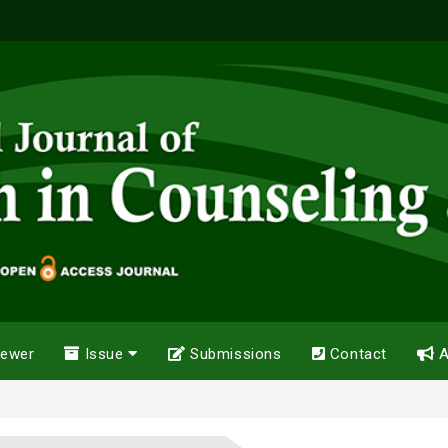
iewer
Issue
Submissions
Contact
A