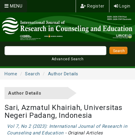
MENU
Register
Login
Advanced Search
Home
Search
Author Details
Author Details
Sari, Azmatul Khairiah, Universitas
Negeri Padang, Indonesia
Vol 7, No 2 (2023): International Journal of Research in
Counseling and Education
- Original Articles