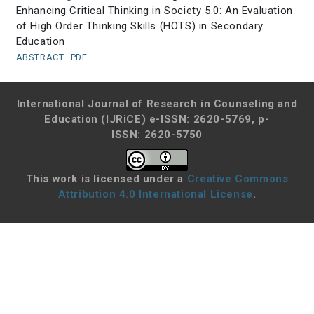
Enhancing Critical Thinking in Society 5.0: An Evaluation
of High Order Thinking Skills (HOTS) in Secondary
Education
ABSTRACT
PDF
International Journal of Research in Counseling and
Education (IJRiCE)
e-ISSN: 2620-5769, p-
ISSN: 2620-5750
This work is licensed under a
Creative Commons
Attribution 4.0 International License
.