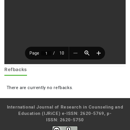
Refbacks
There are currently no refbacks.
International Journal of Research in Counseling and
Education (IJRiCE)
e-ISSN: 2620-5769, p-
ISSN: 2620-5750