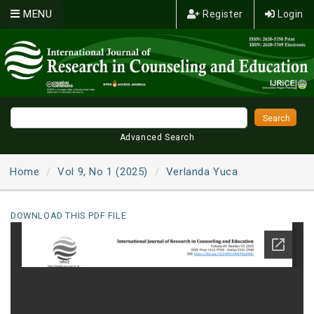
MENU
Register
Login
Advanced Search
Home
Vol 9, No 1 (2025)
Verlanda Yuca
DOWNLOAD THIS PDF FILE