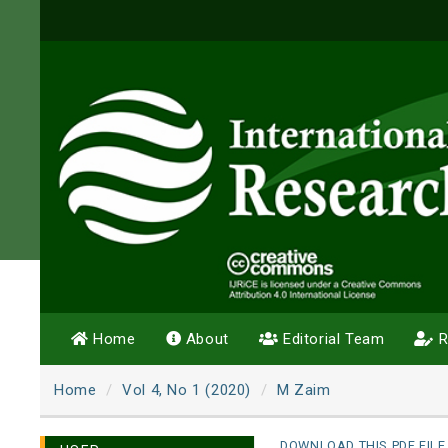
Home
About
Editorial Team
R
Home
Vol 4, No 1 (2020)
M Zaim
DOWNLOAD THIS PDF FILE