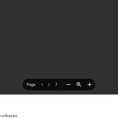
 refbacks.