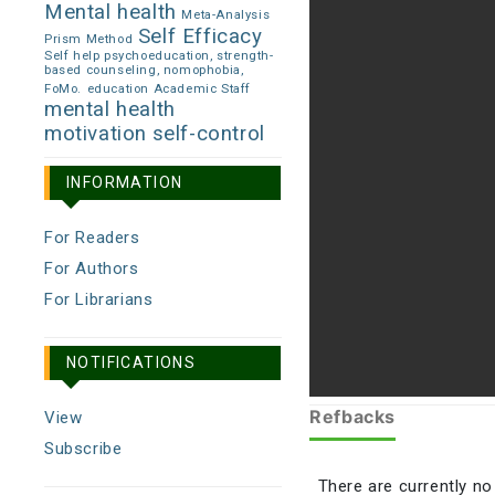
Mental health
Meta-Analysis
Self Efficacy
Prism Method
Self help psychoeducation, strength-
based counseling, nomophobia,
FoMo.
education Academic Staff
mental health
motivation
self-control
INFORMATION
For Readers
For Authors
For Librarians
NOTIFICATIONS
Refbacks
View
Subscribe
There are currently no