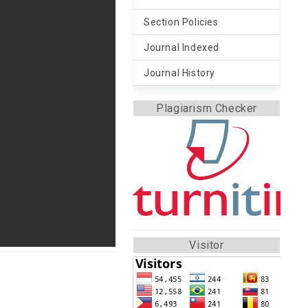
Section Policies
Journal Indexed
Journal History
Plagiarism Checker
Visitor