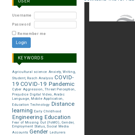
USER
Username
Password
Remember me
KEYWORDS
Agricultural science
Anxiety, Writing,
COVID-
Student, Rasch Analysis
19
COVID-19 Pandemic
Cyber Aggression, Threat Perception,
Prejudice
Digital Video, Arabic
Language, Mobile Application,
Distance
Education Technology
learning
Early Childhood
Engineering Education
Fear of Missing Out (FoMO), Gender,
Employment Status, Social Media
Gender
Accounts
Lecturers