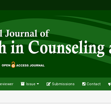
eviewer
Issue
Submissions
Contact