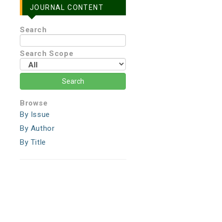
JOURNAL CONTENT
Search
Search Scope
Browse
By Issue
By Author
By Title