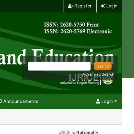
Register
Login
Advanced Search
Announcements
Login
IJRICE is
Nationally