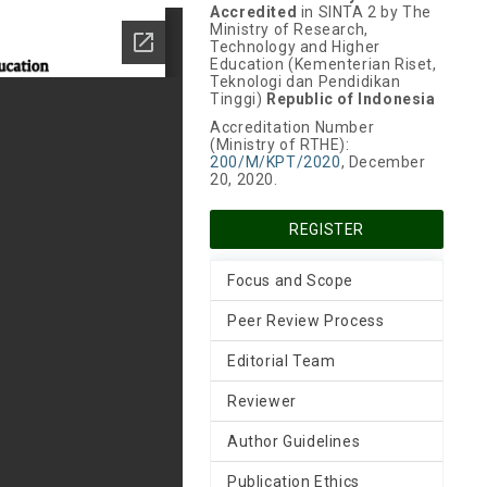
Accredited
in SINTA 2 by The
Ministry of Research,
Technology and Higher
Education (Kementerian Riset,
Teknologi dan Pendidikan
Tinggi)
Republic of Indonesia
Accreditation Number
(Ministry of RTHE):
200/M/KPT/2020
, December
20, 2020.
REGISTER
Focus and Scope
Peer Review Process
Editorial Team
Reviewer
Author Guidelines
Publication Ethics