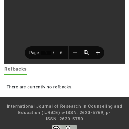
Refbacks
There are currently no refbacks.
International Journal of Research in Counseling and
Education (IJRiCE)
e-ISSN: 2620-5769, p-
ISSN: 2620-5750