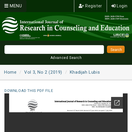
MENU
Register
Login
Advanced Search
Home
Vol 3, No 2 (2019)
Khadijah Lubis
DOWNLOAD THIS PDF FILE