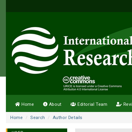
Home
About
Editorial Team
Rev
Home
Search
Author Details