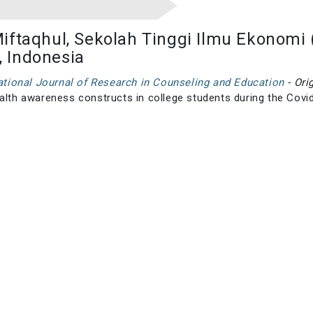
iftaqhul, Sekolah Tinggi Ilmu Ekonomi 
 Indonesia
national Journal of Research in Counseling and Education
- Ori
ealth awareness constructs in college students during the Cov