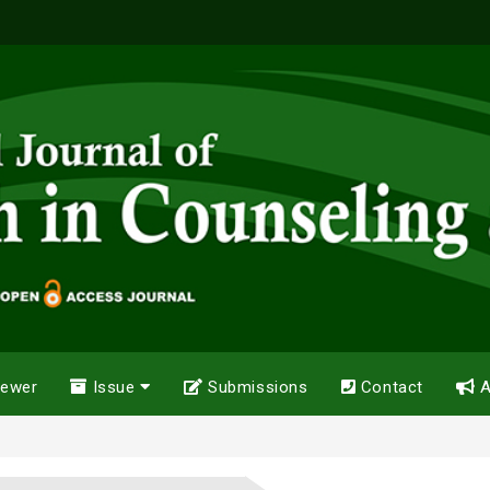
iewer
Issue
Submissions
Contact
A