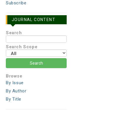
Subscribe
JOURNAL CONTENT
Search
Search Scope
Browse
By Issue
By Author
By Title