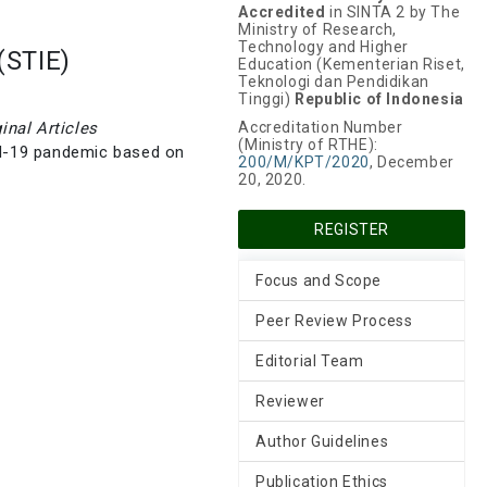
Accredited
in SINTA 2 by The
Ministry of Research,
Technology and Higher
(STIE)
Education (Kementerian Riset,
Teknologi dan Pendidikan
Tinggi)
Republic of Indonesia
ginal Articles
Accreditation Number
(Ministry of RTHE):
id-19 pandemic based on
200/M/KPT/2020
, December
20, 2020.
REGISTER
Focus and Scope
Peer Review Process
Editorial Team
Reviewer
Author Guidelines
Publication Ethics