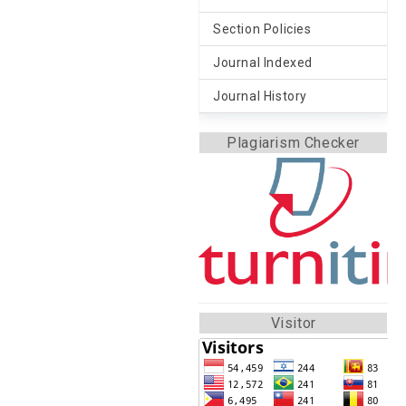
Section Policies
Journal Indexed
Journal History
Plagiarism Checker
Visitor