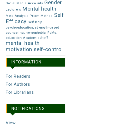
Gender
Social Media Accounts
Mental health
Lecturers
Self
Meta-Analysis
Prism Method
Efficacy
Self help
psychoeducation, strength-based
counseling, nomophobia, FoMo.
education Academic Staff
mental health
motivation
self-control
INFORMATION
For Readers
For Authors
For Librarians
NOTIFICATIONS
View