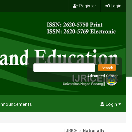
Register
Login
Advanced Search
nnouncements
Login
IJRICE is
Nationally