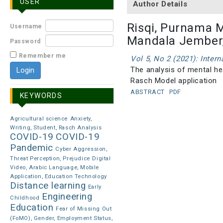
USER
Author Details
Risqi, Purnama M
Username
Mandala Jember,
Password
Remember me
Vol 5, No 2 (2021): Inter
The analysis of mental h
Rasch Model application
ABSTRACT
PDF
KEYWORDS
Agricultural science
Anxiety,
Writing, Student, Rasch Analysis
COVID-19
COVID-19
Pandemic
Cyber Aggression,
Threat Perception, Prejudice
Digital
Video, Arabic Language, Mobile
Application, Education Technology
Distance learning
Early
Engineering
Childhood
Education
Fear of Missing Out
(FoMO), Gender, Employment Status,