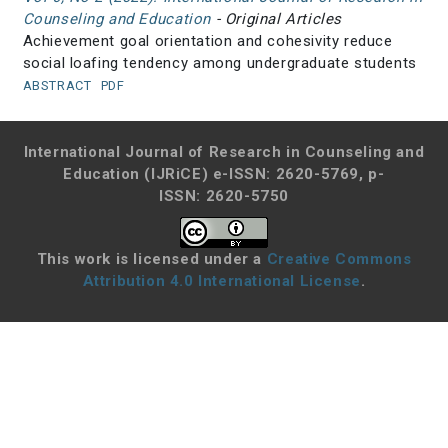
Counseling and Education
- Original Articles
Achievement goal orientation and cohesivity reduce
social loafing tendency among undergraduate students
ABSTRACT
PDF
International Journal of Research in Counseling and
Education (IJRiCE)
e-ISSN: 2620-5769, p-
ISSN: 2620-5750
This work is licensed under a
Creative Commons
Attribution 4.0 International License
.