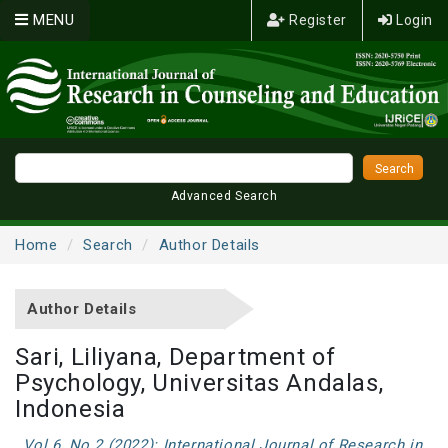
MENU
Register
Login
Advanced Search
Home
Search
Author Details
Author Details
Sari, Liliyana, Department of
Psychology, Universitas Andalas,
Indonesia
Vol 6, No 2 (2022): International Journal of Research in