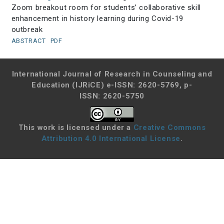
Zoom breakout room for students’ collaborative skill
enhancement in history learning during Covid-19
outbreak
ABSTRACT
PDF
International Journal of Research in Counseling and
Education (IJRiCE)
e-ISSN: 2620-5769, p-
ISSN: 2620-5750
This work is licensed under a
Creative Commons
Attribution 4.0 International License
.