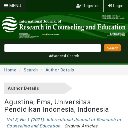
MENU
Register
Login
Advanced Search
Home
Search
Author Details
Author Details
Agustina, Ema, Universitas
Pendidikan Indonesia, Indonesia
Vol 5, No 1 (2021): International Journal of Research in
Counseling and Education
- Original Articles