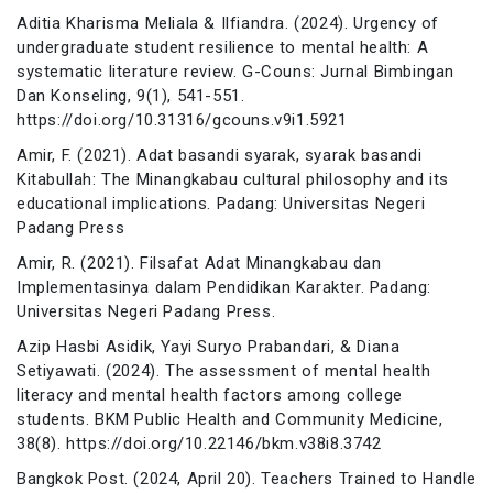
Aditia Kharisma Meliala & Ilfiandra. (2024). Urgency of
undergraduate student resilience to mental health: A
systematic literature review. G-Couns: Jurnal Bimbingan
Dan Konseling, 9(1), 541-551.
https://doi.org/10.31316/gcouns.v9i1.5921
Amir, F. (2021). Adat basandi syarak, syarak basandi
Kitabullah: The Minangkabau cultural philosophy and its
educational implications. Padang: Universitas Negeri
Padang Press
Amir, R. (2021). Filsafat Adat Minangkabau dan
Implementasinya dalam Pendidikan Karakter. Padang:
Universitas Negeri Padang Press.
Azip Hasbi Asidik, Yayi Suryo Prabandari, & Diana
Setiyawati. (2024). The assessment of mental health
literacy and mental health factors among college
students. BKM Public Health and Community Medicine,
38(8). https://doi.org/10.22146/bkm.v38i8.3742
Bangkok Post. (2024, April 20). Teachers Trained to Handle