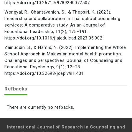
https://doi.org/10.26719/9789240072507
Wongyai, R., Chantavanich, S., & Thepsiri, K. (2023).
Leadership and collaboration in Thai school counseling
services: A comparative study. Asian Journal of
Educational Leadership, 11(2), 175–191.
https://doi.org/10.1016/j.ajedulead.2023.05.002
Zainuddin, S., & Hamid, N. (2022). Implementing the Whole
School Approach in Malaysian mental health promotion:
Challenges and perspectives. Journal of Counseling and
Educational Psychology, 9(1), 12–28.
https://doi.org/10.32698/jcep.v9i1.431
Refbacks
There are currently no refbacks.
International Journal of Research in Counseling and