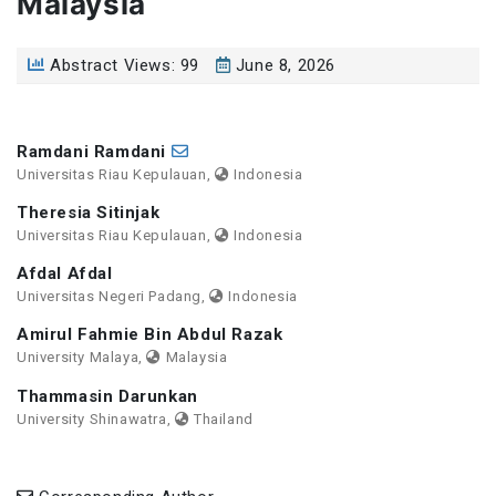
Malaysia
Abstract Views: 99
June 8, 2026
Ramdani Ramdani
Universitas Riau Kepulauan,
Indonesia
Theresia Sitinjak
Universitas Riau Kepulauan,
Indonesia
Afdal Afdal
Universitas Negeri Padang,
Indonesia
Amirul Fahmie Bin Abdul Razak
University Malaya,
Malaysia
Thammasin Darunkan
University Shinawatra,
Thailand