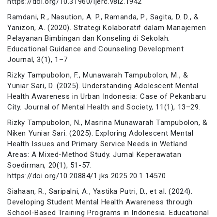
https://doi.org/10.31960/ijerc.v8i2.1942
Ramdani, R., Nasution, A. P., Ramanda, P., Sagita, D. D., &
Yanizon, A. (2020). Strategi Kolaboratif dalam Manajemen
Pelayanan Bimbingan dan Konseling di Sekolah.
Educational Guidance and Counseling Development
Journal, 3(1), 1–7
Rizky Tampubolon, F., Munawarah Tampubolon, M., &
Yuniar Sari, D. (2025). Understanding Adolescent Mental
Health Awareness in Urban Indonesia: Case of Pekanbaru
City. Journal of Mental Health and Society, 11(1), 13–29.
Rizky Tampubolon, N., Masrina Munawarah Tampubolon, &
Niken Yuniar Sari. (2025). Exploring Adolescent Mental
Health Issues and Primary Service Needs in Wetland
Areas: A Mixed-Method Study. Jurnal Keperawatan
Soedirman, 20(1), 51-57.
https://doi.org/10.20884/1.jks.2025.20.1.14570
Siahaan, R., Saripalni, A., Yastika Putri, D., et al. (2024).
Developing Student Mental Health Awareness through
School-Based Training Programs in Indonesia. Educational