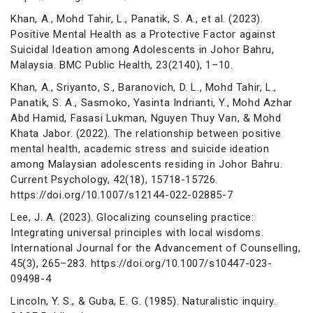
Khan, A., Mohd Tahir, L., Panatik, S. A., et al. (2023).
Positive Mental Health as a Protective Factor against
Suicidal Ideation among Adolescents in Johor Bahru,
Malaysia. BMC Public Health, 23(2140), 1–10.
Khan, A., Sriyanto, S., Baranovich, D. L., Mohd Tahir, L.,
Panatik, S. A., Sasmoko, Yasinta Indrianti, Y., Mohd Azhar
Abd Hamid, Fasasi Lukman, Nguyen Thuy Van, & Mohd
Khata Jabor. (2022). The relationship between positive
mental health, academic stress and suicide ideation
among Malaysian adolescents residing in Johor Bahru.
Current Psychology, 42(18), 15718-15726.
https://doi.org/10.1007/s12144-022-02885-7
Lee, J. A. (2023). Glocalizing counseling practice:
Integrating universal principles with local wisdoms.
International Journal for the Advancement of Counselling,
45(3), 265–283. https://doi.org/10.1007/s10447-023-
09498-4
Lincoln, Y. S., & Guba, E. G. (1985). Naturalistic inquiry.