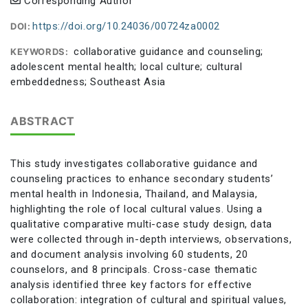
Corresponding Author
https://doi.org/10.24036/00724za0002
DOI:
collaborative guidance and counseling;
KEYWORDS:
adolescent mental health; local culture; cultural
embeddedness; Southeast Asia
ABSTRACT
This study investigates collaborative guidance and
counseling practices to enhance secondary students’
mental health in Indonesia, Thailand, and Malaysia,
highlighting the role of local cultural values. Using a
qualitative comparative multi-case study design, data
were collected through in-depth interviews, observations,
and document analysis involving 60 students, 20
counselors, and 8 principals. Cross-case thematic
analysis identified three key factors for effective
collaboration: integration of cultural and spiritual values,