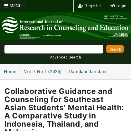
MENU
Register
Login
Advanced Search
Home
Vol 9, No 1 (2025)
Ramdani Ramdani
Collaborative Guidance and
Counseling for Southeast
Asian Students’ Mental Health:
A Comparative Study in
Indonesia, Thailand, and