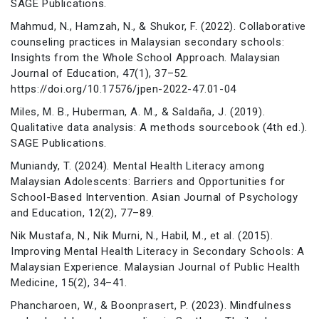
SAGE Publications.
Mahmud, N., Hamzah, N., & Shukor, F. (2022). Collaborative
counseling practices in Malaysian secondary schools:
Insights from the Whole School Approach. Malaysian
Journal of Education, 47(1), 37–52.
https://doi.org/10.17576/jpen-2022-47.01-04
Miles, M. B., Huberman, A. M., & Saldaña, J. (2019).
Qualitative data analysis: A methods sourcebook (4th ed.).
SAGE Publications.
Muniandy, T. (2024). Mental Health Literacy among
Malaysian Adolescents: Barriers and Opportunities for
School-Based Intervention. Asian Journal of Psychology
and Education, 12(2), 77–89.
Nik Mustafa, N., Nik Murni, N., Habil, M., et al. (2015).
Improving Mental Health Literacy in Secondary Schools: A
Malaysian Experience. Malaysian Journal of Public Health
Medicine, 15(2), 34–41.
Phancharoen, W., & Boonprasert, P. (2023). Mindfulness