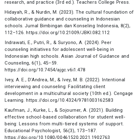
research, and practice (3rd ed.). Teachers College Press.
Hidayah, R., & Nurdin, M. (2023). The cultural foundation of
collaborative guidance and counseling in Indonesian
schools. Jurnal Bimbingan dan Konseling Indonesia, 8(2),
112–126. https://doi.org/10.21009/JBKI.082.112
Indrawati, E., Putri, R., & Suryono, A. (2024). Peer
counseling initiatives for adolescent well-being in
Indonesian high schools. Asian Journal of Guidance and
Counseling, 6(1), 45–59.
https://doi.org/10.7454/ajgc.v6i1.478
Ivey, A. E., D’Andrea, M., & Ivey, M. B. (2022). Intentional
interviewing and counseling: Facilitating client
development in a multicultural society (10th ed.). Cengage
Learning. https://doi.org/10.4324/9781003162583
Kaufman, J., Kurke, L., & Sojourner, A. (2021). Building
effective school-based collaboration for student well-
being: Lessons from multi-tiered systems of support.
Educational Psychologist, 56(3), 173–187.
https://doi.org/10.1080/00461520.2021.1902763