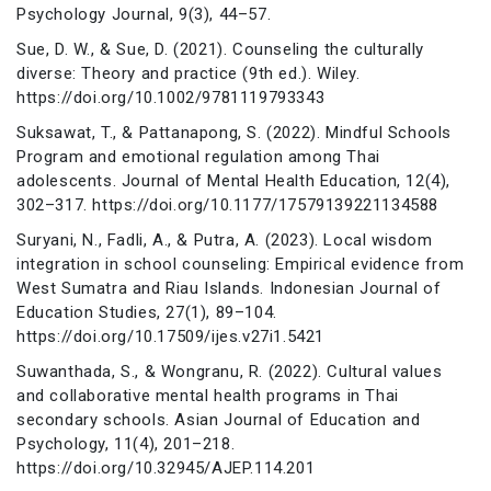
Psychology Journal, 9(3), 44–57.
Sue, D. W., & Sue, D. (2021). Counseling the culturally
diverse: Theory and practice (9th ed.). Wiley.
https://doi.org/10.1002/9781119793343
Suksawat, T., & Pattanapong, S. (2022). Mindful Schools
Program and emotional regulation among Thai
adolescents. Journal of Mental Health Education, 12(4),
302–317. https://doi.org/10.1177/17579139221134588
Suryani, N., Fadli, A., & Putra, A. (2023). Local wisdom
integration in school counseling: Empirical evidence from
West Sumatra and Riau Islands. Indonesian Journal of
Education Studies, 27(1), 89–104.
https://doi.org/10.17509/ijes.v27i1.5421
Suwanthada, S., & Wongranu, R. (2022). Cultural values
and collaborative mental health programs in Thai
secondary schools. Asian Journal of Education and
Psychology, 11(4), 201–218.
https://doi.org/10.32945/AJEP.114.201