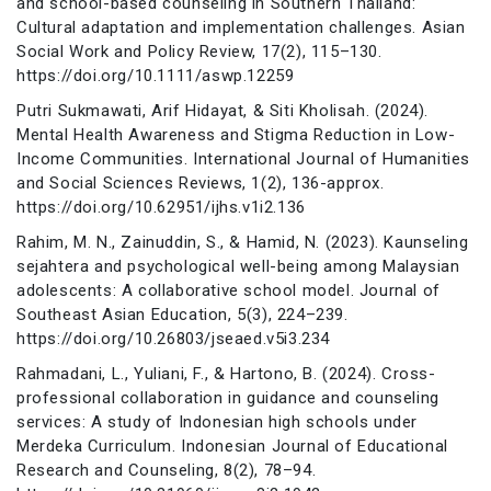
and school-based counseling in Southern Thailand:
Cultural adaptation and implementation challenges. Asian
Social Work and Policy Review, 17(2), 115–130.
https://doi.org/10.1111/aswp.12259
Putri Sukmawati, Arif Hidayat, & Siti Kholisah. (2024).
Mental Health Awareness and Stigma Reduction in Low-
Income Communities. International Journal of Humanities
and Social Sciences Reviews, 1(2), 136-approx.
https://doi.org/10.62951/ijhs.v1i2.136
Rahim, M. N., Zainuddin, S., & Hamid, N. (2023). Kaunseling
sejahtera and psychological well-being among Malaysian
adolescents: A collaborative school model. Journal of
Southeast Asian Education, 5(3), 224–239.
https://doi.org/10.26803/jseaed.v5i3.234
Rahmadani, L., Yuliani, F., & Hartono, B. (2024). Cross-
professional collaboration in guidance and counseling
services: A study of Indonesian high schools under
Merdeka Curriculum. Indonesian Journal of Educational
Research and Counseling, 8(2), 78–94.