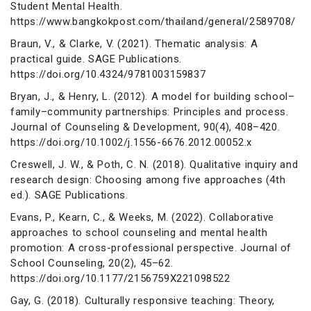
Student Mental Health.
https://www.bangkokpost.com/thailand/general/2589708/
Braun, V., & Clarke, V. (2021). Thematic analysis: A
practical guide. SAGE Publications.
https://doi.org/10.4324/9781003159837
Bryan, J., & Henry, L. (2012). A model for building school–
family–community partnerships: Principles and process.
Journal of Counseling & Development, 90(4), 408–420.
https://doi.org/10.1002/j.1556-6676.2012.00052.x
Creswell, J. W., & Poth, C. N. (2018). Qualitative inquiry and
research design: Choosing among five approaches (4th
ed.). SAGE Publications.
Evans, P., Kearn, C., & Weeks, M. (2022). Collaborative
approaches to school counseling and mental health
promotion: A cross-professional perspective. Journal of
School Counseling, 20(2), 45–62.
https://doi.org/10.1177/2156759X221098522
Gay, G. (2018). Culturally responsive teaching: Theory,