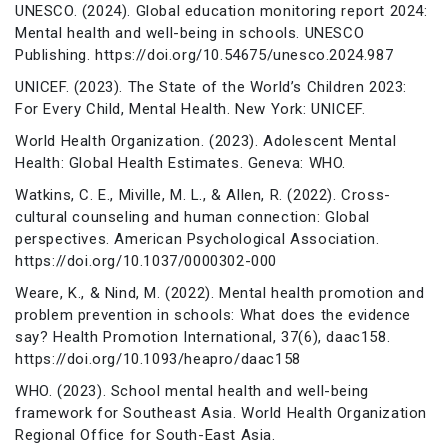
UNESCO. (2024). Global education monitoring report 2024:
Mental health and well-being in schools. UNESCO
Publishing. https://doi.org/10.54675/unesco.2024.987
UNICEF. (2023). The State of the World’s Children 2023:
For Every Child, Mental Health. New York: UNICEF.
World Health Organization. (2023). Adolescent Mental
Health: Global Health Estimates. Geneva: WHO.
Watkins, C. E., Miville, M. L., & Allen, R. (2022). Cross-
cultural counseling and human connection: Global
perspectives. American Psychological Association.
https://doi.org/10.1037/0000302-000
Weare, K., & Nind, M. (2022). Mental health promotion and
problem prevention in schools: What does the evidence
say? Health Promotion International, 37(6), daac158.
https://doi.org/10.1093/heapro/daac158
WHO. (2023). School mental health and well-being
framework for Southeast Asia. World Health Organization
Regional Office for South-East Asia.