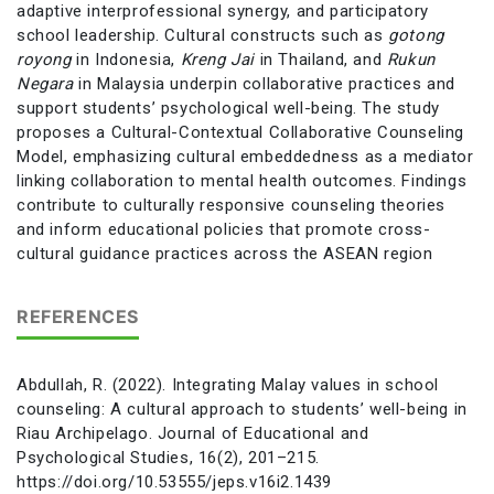
adaptive interprofessional synergy, and participatory
school leadership. Cultural constructs such as
gotong
royong
in Indonesia,
Kreng Jai
in Thailand, and
Rukun
Negara
in Malaysia underpin collaborative practices and
support students’ psychological well-being. The study
proposes a Cultural-Contextual Collaborative Counseling
Model, emphasizing cultural embeddedness as a mediator
linking collaboration to mental health outcomes. Findings
contribute to culturally responsive counseling theories
and inform educational policies that promote cross-
cultural guidance practices across the ASEAN region
REFERENCES
Abdullah, R. (2022). Integrating Malay values in school
counseling: A cultural approach to students’ well-being in
Riau Archipelago. Journal of Educational and
Psychological Studies, 16(2), 201–215.
https://doi.org/10.53555/jeps.v16i2.1439