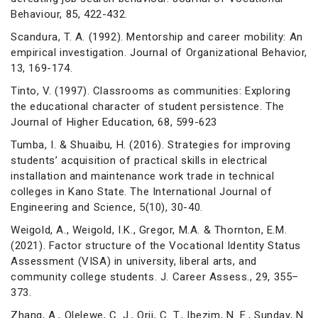
Behaviour, 85, 422-432.
Scandura, T. A. (1992). Mentorship and career mobility: An
empirical investigation. Journal of Organizational Behavior,
13, 169-174.
Tinto, V. (1997). Classrooms as communities: Exploring
the educational character of student persistence. The
Journal of Higher Education, 68, 599-623
Tumba, I. & Shuaibu, H. (2016). Strategies for improving
students’ acquisition of practical skills in electrical
installation and maintenance work trade in technical
colleges in Kano State. The International Journal of
Engineering and Science, 5(10), 30-40.
Weigold, A., Weigold, I.K., Gregor, M.A. & Thornton, E.M.
(2021). Factor structure of the Vocational Identity Status
Assessment (VISA) in university, liberal arts, and
community college students. J. Career Assess., 29, 355–
373.
Zhang, A., Olelewe, C. J., Orji, C. T., Ibezim, N. E., Sunday, N.