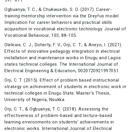
Ogbuanya, T. C., & Chukwuedo, S. O. (2017). Career-
training mentorship intervention via the Dreyfus model:
Implication for career behaviors and practical skills
acquisition in vocational electronic technology. Journal of
Vocational Behaviour, 103, 88-105.
Olelewe, C. J., Doherty, F. V., Orji, C. T., & Aneyo, I. (2021).
Effects of innovative pedagogy integration in electrical
installation and maintenance works in Enugu and Lagos
states technical colleges. The International Journal of
Electrical Engineering & Education, 0020720921997051.
Orji, C. T. (2015). Effect of problem based instructional
strategy on achievement of students in electronic work in
technical colleges in Enugu State. Master's Thesis,
University of Nigeria, Nsukka.
Orji, C. T., & Ogbuanya, T. C. (2018). Assessing the
effectiveness of problem-based and lecture-based
learning environments on students’ achievements in
electronic works. International Journal of Electrical