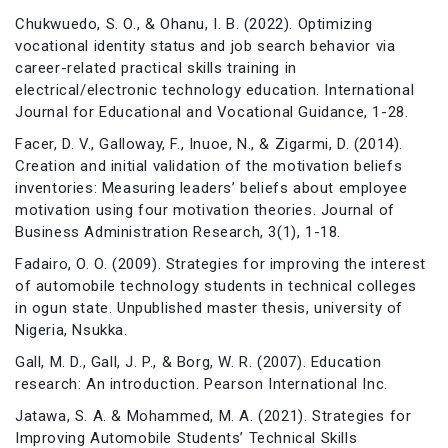
Chukwuedo, S. O., & Ohanu, I. B. (2022). Optimizing
vocational identity status and job search behavior via
career-related practical skills training in
electrical/electronic technology education. International
Journal for Educational and Vocational Guidance, 1-28.
Facer, D. V., Galloway, F., Inuoe, N., & Zigarmi, D. (2014).
Creation and initial validation of the motivation beliefs
inventories: Measuring leaders’ beliefs about employee
motivation using four motivation theories. Journal of
Business Administration Research, 3(1), 1-18.
Fadairo, O. O. (2009). Strategies for improving the interest
of automobile technology students in technical colleges
in ogun state. Unpublished master thesis, university of
Nigeria, Nsukka.
Gall, M. D., Gall, J. P., & Borg, W. R. (2007). Education
research: An introduction. Pearson International Inc.
Jatawa, S. A. & Mohammed, M. A. (2021). Strategies for
Improving Automobile Students’ Technical Skills