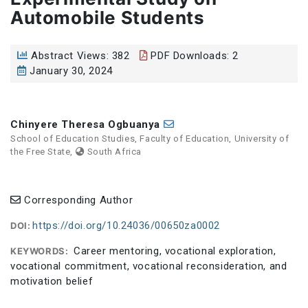
Automobile Students
Abstract Views: 382
PDF Downloads: 2
January 30, 2024
Chinyere Theresa Ogbuanya
School of Education Studies, Faculty of Education, University of
the Free State,
South Africa
Corresponding Author
https://doi.org/10.24036/00650za0002
DOI:
Career mentoring, vocational exploration,
KEYWORDS:
vocational commitment, vocational reconsideration, and
motivation belief