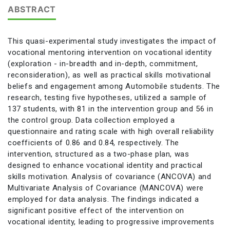
ABSTRACT
This quasi-experimental study investigates the impact of
vocational mentoring intervention on vocational identity
(exploration - in-breadth and in-depth, commitment,
reconsideration), as well as practical skills motivational
beliefs and engagement among Automobile students. The
research, testing five hypotheses, utilized a sample of
137 students, with 81 in the intervention group and 56 in
the control group. Data collection employed a
questionnaire and rating scale with high overall reliability
coefficients of 0.86 and 0.84, respectively. The
intervention, structured as a two-phase plan, was
designed to enhance vocational identity and practical
skills motivation. Analysis of covariance (ANCOVA) and
Multivariate Analysis of Covariance (MANCOVA) were
employed for data analysis. The findings indicated a
significant positive effect of the intervention on
vocational identity, leading to progressive improvements