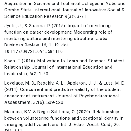
Acquisition in Science and Technical Colleges in Yobe and
Gombe State. International Journal of Innovative Social &
Science Education Research 9(3):63-71.
Jyote, J., & Sharma, P. (2015). Impact of mentoring
function on career development: Moderating role of
mentoring culture and mentoring structure. Global
Business Review, 16, 1–19. doi:
10.1177/0972150915581110
Koca, F. (2016). Motivation to Learn and Teacher–Student
Relationship. Journal of International Education and
Leadership, 6(2):1-20.
Lovelace, M. D., Reschly, A. L., Appleton, J. J., & Lutz, M. E.
(2014). Concurrent and predictive validity of the student
engagement instrument. Journal of Psychoeducational
Assessment, 32(6), 509-520.
Marinica, B.V. & Negru Subtirica, O. (2020). Relationships
between volunteering functions and vocational identity in
emerging adult volunteers. Int. J. Educ. Vocat. Guid., 20,
591–611.