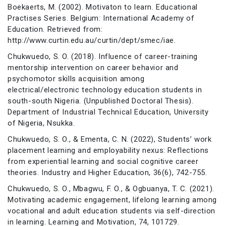
Boekaerts, M. (2002). Motivaton to learn. Educational
Practises Series. Belgium: International Academy of
Education. Retrieved from:
http://www.curtin.edu.au/curtin/dept/smec/iae.
Chukwuedo, S. O. (2018). Influence of career-training
mentorship intervention on career behavior and
psychomotor skills acquisition among
electrical/electronic technology education students in
south-south Nigeria. (Unpublished Doctoral Thesis).
Department of Industrial Technical Education, University
of Nigeria, Nsukka.
Chukwuedo, S. O., & Ementa, C. N. (2022), Students’ work
placement learning and employability nexus: Reflections
from experiential learning and social cognitive career
theories. Industry and Higher Education, 36(6), 742-755.
Chukwuedo, S. O., Mbagwu, F. O., & Ogbuanya, T. C. (2021).
Motivating academic engagement, lifelong learning among
vocational and adult education students via self-direction
in learning. Learning and Motivation, 74, 101729.