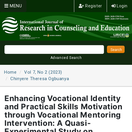
MENU
Register
Login
Advanced Search
Home
Vol 7, No 2 (2023)
Chinyere Theresa Ogbuanya
Enhancing Vocational Identity
and Practical Skills Motivation
through Vocational Mentoring
Intervention: A Quasi-
Experimental Study on