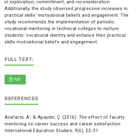
in exploration, commitment, and reconsideration.
Additionally, the study observed progressive increases in
practical skills' motivational beliefs and engagement. The
study recommends the implementation of periodic
vocational mentoring in technical colleges to nurture
students' vocational identity and enhance their practical
skills motivational beliefs and engagement.
FULL TEXT:
PDF
REFERENCES
Anafarta, A., & Apaydın, Ç. (2016). The effect of faculty
mentoring on career success and career satisfaction.
International Education Studies, 9(6), 22-31.