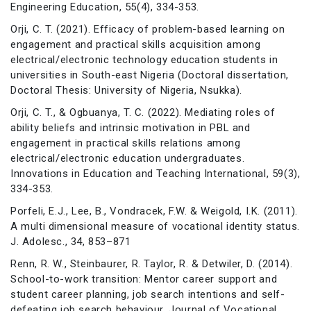
Engineering Education, 55(4), 334-353.
Orji, C. T. (2021). Efficacy of problem-based learning on
engagement and practical skills acquisition among
electrical/electronic technology education students in
universities in South-east Nigeria (Doctoral dissertation,
Doctoral Thesis: University of Nigeria, Nsukka).
Orji, C. T., & Ogbuanya, T. C. (2022). Mediating roles of
ability beliefs and intrinsic motivation in PBL and
engagement in practical skills relations among
electrical/electronic education undergraduates.
Innovations in Education and Teaching International, 59(3),
334-353.
Porfeli, E.J., Lee, B., Vondracek, F.W. & Weigold, I.K. (2011).
A multi dimensional measure of vocational identity status.
J. Adolesc., 34, 853–871
Renn, R. W., Steinbaurer, R. Taylor, R. & Detwiler, D. (2014).
School-to-work transition: Mentor career support and
student career planning, job search intentions and self-
defeating job search behaviour. Journal of Vocational