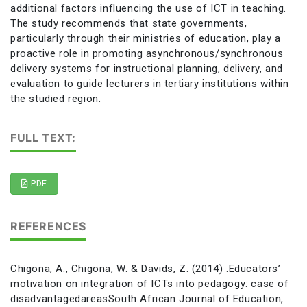
additional factors influencing the use of ICT in teaching.
The study recommends that state governments,
particularly through their ministries of education, play a
proactive role in promoting asynchronous/synchronous
delivery systems for instructional planning, delivery, and
evaluation to guide lecturers in tertiary institutions within
the studied region.
FULL TEXT:
PDF
REFERENCES
Chigona, A., Chigona, W. & Davids, Z. (2014) .Educators’
motivation on integration of ICTs into pedagogy: case of
disadvantagedareasSouth African Journal of Education,