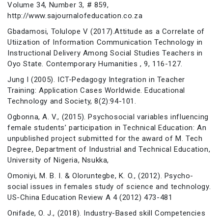
Volume 34, Number 3, # 859,
http://www.sajournalofeducation.co.za
Gbadamosi, Tolulope V (2017).Attitude as a Correlate of
Utiization of Information Communication Technology in
Instructional Delivery Among Social Studies Teachers in
Oyo State. Contemporary Humanities , 9, 116-127.
Jung I (2005). ICT-Pedagogy Integration in Teacher
Training: Application Cases Worldwide. Educational
Technology and Society, 8(2):94-101.
Ogbonna, A. V., (2015). Psychosocial variables influencing
female students’ participation in Technical Education: An
unpublished project submitted for the award of M. Tech
Degree, Department of Industrial and Technical Education,
University of Nigeria, Nsukka,
Omoniyi, M. B. I. & Oloruntegbe, K. O., (2012). Psycho-
social issues in females study of science and technology.
US-China Education Review A 4 (2012) 473-481
Onifade, O. J., (2018). Industry-Based skill Competencies