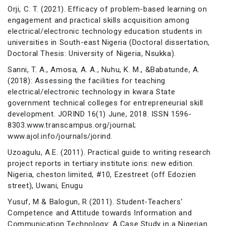
Orji, C. T. (2021). Efficacy of problem-based learning on
engagement and practical skills acquisition among
electrical/electronic technology education students in
universities in South-east Nigeria (Doctoral dissertation,
Doctoral Thesis: University of Nigeria, Nsukka).
Sanni, T. A., Amosa, A. A., Nuhu, K. M., &Babatunde, A.
(2018): Assessing the facilities for teaching
electrical/electronic technology in kwara State
government technical colleges for entrepreneurial skill
development. JORIND 16(1) June, 2018. ISSN 1596-
8303.www.transcampus.org/journal;
www.ajol.info/journals/jorind.
Uzoagulu, A.E. (2011). Practical guide to writing research
project reports in tertiary institute ions: new edition.
Nigeria, cheston limited, #10, Ezestreet (off Edozien
street), Uwani, Enugu
Yusuf, M & Balogun, R (2011). Student-Teachers’
Competence and Attitude towards Information and
Communication Technology: A Case Study in a Nigerian