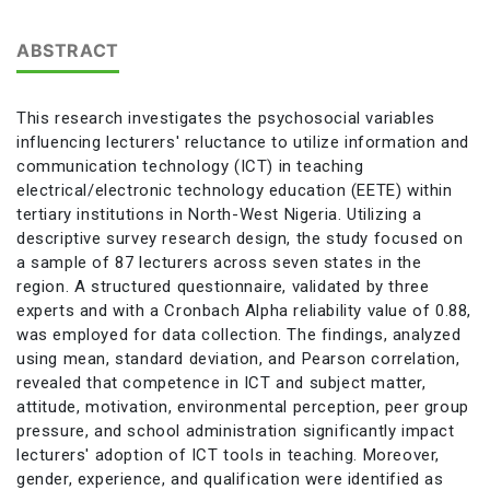
ABSTRACT
This research investigates the psychosocial variables
influencing lecturers' reluctance to utilize information and
communication technology (ICT) in teaching
electrical/electronic technology education (EETE) within
tertiary institutions in North-West Nigeria. Utilizing a
descriptive survey research design, the study focused on
a sample of 87 lecturers across seven states in the
region. A structured questionnaire, validated by three
experts and with a Cronbach Alpha reliability value of 0.88,
was employed for data collection. The findings, analyzed
using mean, standard deviation, and Pearson correlation,
revealed that competence in ICT and subject matter,
attitude, motivation, environmental perception, peer group
pressure, and school administration significantly impact
lecturers' adoption of ICT tools in teaching. Moreover,
gender, experience, and qualification were identified as