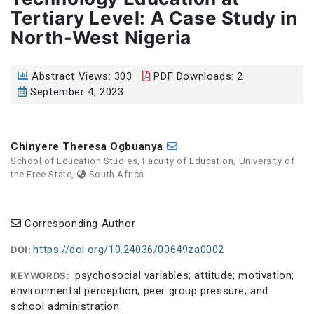
Tertiary Level: A Case Study in
North-West Nigeria
Abstract Views: 303
PDF Downloads: 2
September 4, 2023
Chinyere Theresa Ogbuanya
School of Education Studies, Faculty of Education, University of
the Free State,
South Africa
Corresponding Author
https://doi.org/10.24036/00649za0002
DOI:
psychosocial variables; attitude; motivation;
KEYWORDS:
environmental perception; peer group pressure; and
school administration