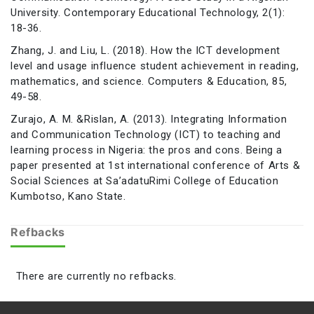
University. Contemporary Educational Technology, 2(1):
18-36.
Zhang, J. and Liu, L. (2018). How the ICT development
level and usage influence student achievement in reading,
mathematics, and science. Computers & Education, 85,
49-58.
Zurajo, A. M. &Rislan, A. (2013). Integrating Information
and Communication Technology (ICT) to teaching and
learning process in Nigeria: the pros and cons. Being a
paper presented at 1st international conference of Arts &
Social Sciences at Sa’adatuRimi College of Education
Kumbotso, Kano State.
Refbacks
There are currently no refbacks.