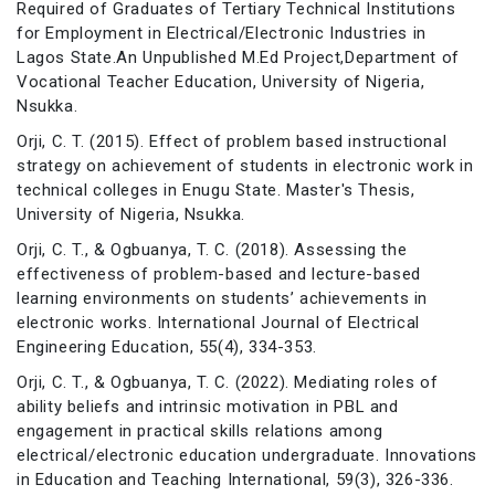
Required of Graduates of Tertiary Technical Institutions
for Employment in Electrical/Electronic Industries in
Lagos State.An Unpublished M.Ed Project,Department of
Vocational Teacher Education, University of Nigeria,
Nsukka.
Orji, C. T. (2015). Effect of problem based instructional
strategy on achievement of students in electronic work in
technical colleges in Enugu State. Master's Thesis,
University of Nigeria, Nsukka.
Orji, C. T., & Ogbuanya, T. C. (2018). Assessing the
effectiveness of problem-based and lecture-based
learning environments on students’ achievements in
electronic works. International Journal of Electrical
Engineering Education, 55(4), 334-353.
Orji, C. T., & Ogbuanya, T. C. (2022). Mediating roles of
ability beliefs and intrinsic motivation in PBL and
engagement in practical skills relations among
electrical/electronic education undergraduate. Innovations
in Education and Teaching International, 59(3), 326-336.