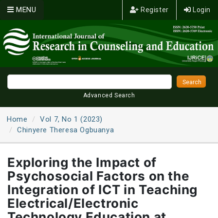
MENU
Register
Login
Advanced Search
Home
Vol 7, No 1 (2023)
Chinyere Theresa Ogbuanya
Exploring the Impact of
Psychosocial Factors on the
Integration of ICT in Teaching
Electrical/Electronic
Technology Education at