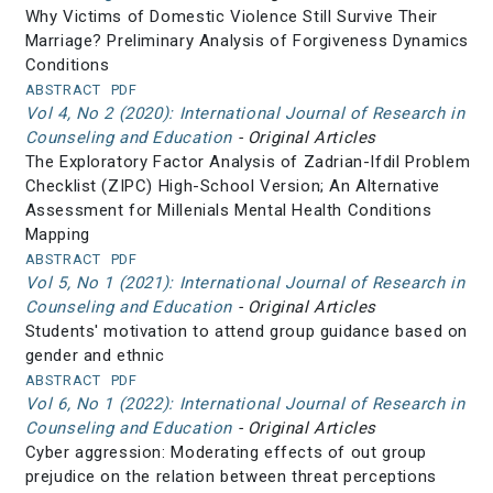
Why Victims of Domestic Violence Still Survive Their
Marriage? Preliminary Analysis of Forgiveness Dynamics
Conditions
ABSTRACT
PDF
Vol 4, No 2 (2020): International Journal of Research in
Counseling and Education
- Original Articles
The Exploratory Factor Analysis of Zadrian-Ifdil Problem
Checklist (ZIPC) High-School Version; An Alternative
Assessment for Millenials Mental Health Conditions
Mapping
ABSTRACT
PDF
Vol 5, No 1 (2021): International Journal of Research in
Counseling and Education
- Original Articles
Students' motivation to attend group guidance based on
gender and ethnic
ABSTRACT
PDF
Vol 6, No 1 (2022): International Journal of Research in
Counseling and Education
- Original Articles
Cyber aggression: Moderating effects of out group
prejudice on the relation between threat perceptions