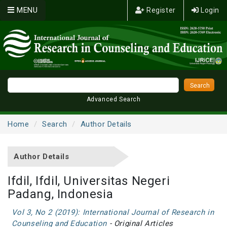
MENU
Register
Login
Advanced Search
Home
Search
Author Details
Author Details
Ifdil, Ifdil, Universitas Negeri
Padang, Indonesia
Vol 3, No 2 (2019): International Journal of Research in
Counseling and Education
- Original Articles