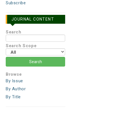
Subscribe
JOURNAL CONTENT
Search
Search Scope
Browse
By Issue
By Author
By Title