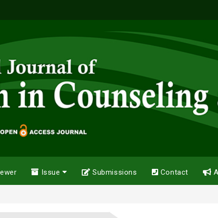
iewer
Issue
Submissions
Contact
A