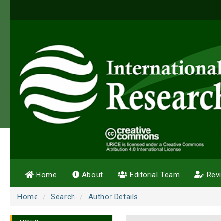
Home
About
Editorial Team
Rev
Home
Search
Author Details