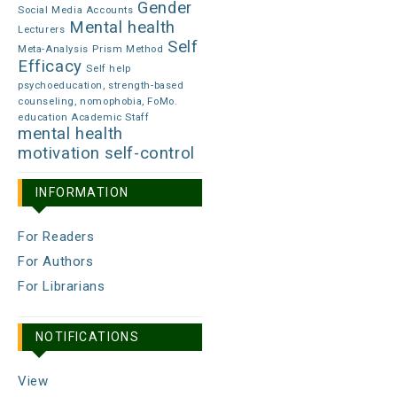
Gender
Social Media Accounts
Mental health
Lecturers
Self
Meta-Analysis
Prism Method
Efficacy
Self help
psychoeducation, strength-based
counseling, nomophobia, FoMo.
education Academic Staff
mental health
motivation
self-control
INFORMATION
For Readers
For Authors
For Librarians
NOTIFICATIONS
View