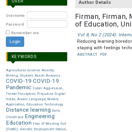
USER
Author Details
Firman, Firman, 
Username
of Education, Un
Password
Remember me
Vol 8, No 2 (2024): Inter
Reducing learning boredom
staying with feelings tec
ABSTRACT
PDF
KEYWORDS
Agricultural science
Anxiety,
Writing, Student, Rasch Analysis
COVID-19
COVID-19
Pandemic
Cyber Aggression,
Threat Perception, Prejudice
Digital
Video, Arabic Language, Mobile
Application, Education Technology
Distance learning
Early
Engineering
Childhood
Education
Fear of Missing Out
(FoMO), Gender, Employment Status,