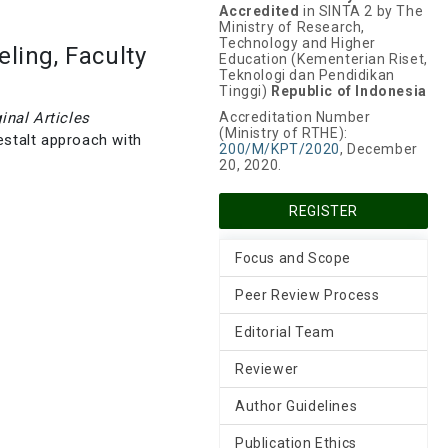
Accredited
in SINTA 2 by The
Ministry of Research,
Technology and Higher
ling, Faculty
Education (Kementerian Riset,
Teknologi dan Pendidikan
Tinggi)
Republic of Indonesia
ginal Articles
Accreditation Number
(Ministry of RTHE):
estalt approach with
200/M/KPT/2020
, December
20, 2020.
REGISTER
Focus and Scope
Peer Review Process
Editorial Team
Reviewer
Author Guidelines
Publication Ethics