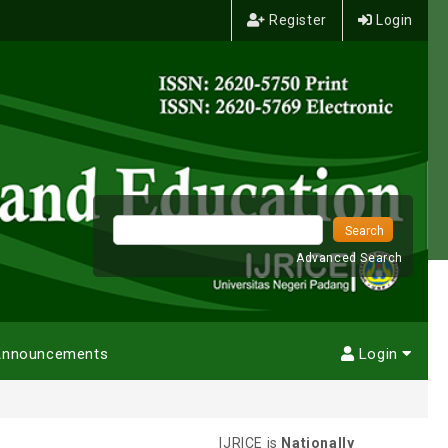
Register
Login
Advanced Search
nnouncements
Login
IJRICE is
Nationally