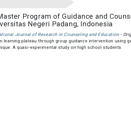
Master Program of Guidance and Counse
iversitas Negeri Padang, Indonesia
national Journal of Research in Counseling and Education
- Ori
 learning plateau through group guidance intervention using g
hnique: A quasi-experimental study on high school students