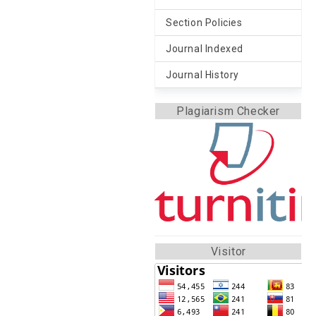
Section Policies
Journal Indexed
Journal History
Plagiarism Checker
Visitor